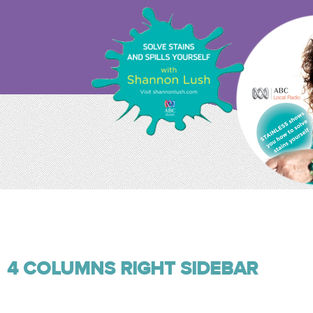
4 COLUMNS RIGHT SIDEBAR