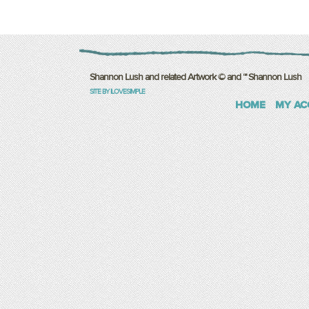
Shannon Lush and related Artwork © and ™ Shannon Lush
SITE BY ILOVESIMPLE
HOME
MY AC