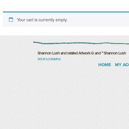
Your cart is currently empty.
Shannon Lush and related Artwork © and ™ Shannon Lush
SITE BY ILOVESIMPLE
HOME
MY AC