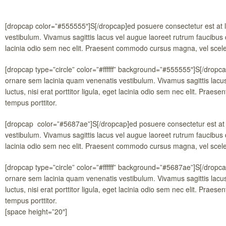
[dropcap color=”#555555″]S[/dropcap]ed posuere consectetur est at 
vestibulum. Vivamus sagittis lacus vel augue laoreet rutrum faucibus do
lacinia odio sem nec elit. Praesent commodo cursus magna, vel sceleri
[dropcap type=”circle” color=”#ffffff” background=”#555555″]S[/dropc
ornare sem lacinia quam venenatis vestibulum. Vivamus sagittis lacu
luctus, nisi erat porttitor ligula, eget lacinia odio sem nec elit. Pra
tempus porttitor.
[dropcap color=”#5687ae”]S[/dropcap]ed posuere consectetur est at 
vestibulum. Vivamus sagittis lacus vel augue laoreet rutrum faucibus do
lacinia odio sem nec elit. Praesent commodo cursus magna, vel sceleri
[dropcap type=”circle” color=”#ffffff” background=”#5687ae”]S[/dropc
ornare sem lacinia quam venenatis vestibulum. Vivamus sagittis lacu
luctus, nisi erat porttitor ligula, eget lacinia odio sem nec elit. Pra
tempus porttitor.
[space height=”20″]