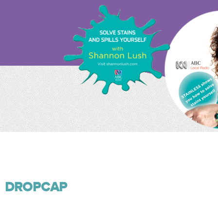
DROPCAP