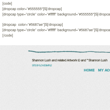
[code]
[dropcap color=”#555555″]S[/dropcap]
[dropcap type=”circle” color=”#ffffff” background=”#555555″]S[/dropca
[dropcap color=”#5687ae”]S[/dropcap]
[dropcap type=”circle” color=”#ffffff” background=”#5687ae”]S[/dropca
[/code]
Shannon Lush and related Artwork © and ™ Shannon Lush
SITE BY ILOVESIMPLE
HOME
MY AC