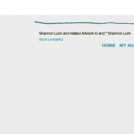
Shannon Lush and related Artwork © and ™ Shannon Lush
SITE BY ILOVESIMPLE
HOME
MY AC