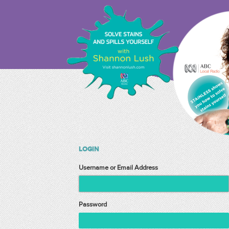
LOGIN
Username or Email Address
Password