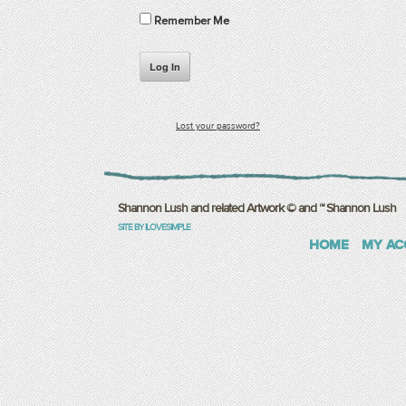
Remember Me
Log In
Lost your password?
Shannon Lush and related Artwork © and ™ Shannon Lush
SITE BY ILOVESIMPLE
HOME
MY AC