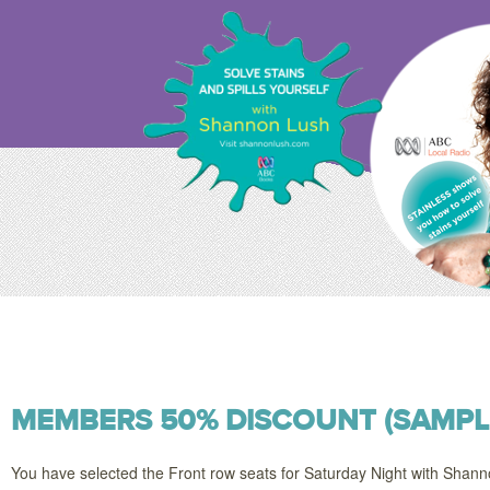
MEMBERS 50% DISCOUNT (SAMPL
You have selected the Front row seats for Saturday Night with Shan