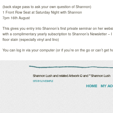
(back stage pass to ask your own question of Shannon)
1 Front Row Seat at Saturday Night with Shannon
7pm 16th August
This gives you entry into Shannon’s first private seminar on her webs
with a complimentary yearly subscription to Shannon’s Newsletter – I h
floor stain (especially vinyl and lino)
You can log in via your computer (or if you’re on the go or can’t get 
Shannon Lush and related Artwork © and ™ Shannon Lush
SITE BY ILOVESIMPLE
HOME
MY AC