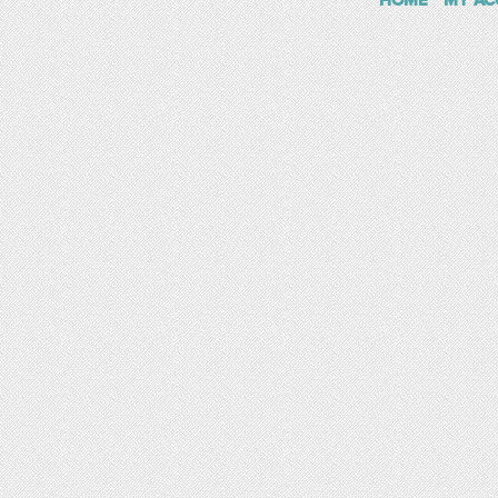
HOME
MY AC