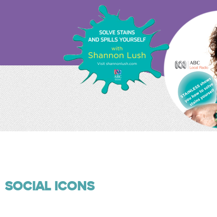
SOCIAL ICONS