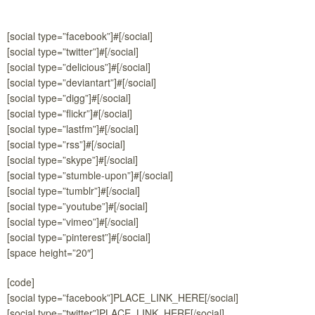
[social type=”facebook”]#[/social]
[social type=”twitter”]#[/social]
[social type=”delicious”]#[/social]
[social type=”deviantart”]#[/social]
[social type=”digg”]#[/social]
[social type=”flickr”]#[/social]
[social type=”lastfm”]#[/social]
[social type=”rss”]#[/social]
[social type=”skype”]#[/social]
[social type=”stumble-upon”]#[/social]
[social type=”tumblr”]#[/social]
[social type=”youtube”]#[/social]
[social type=”vimeo”]#[/social]
[social type=”pinterest”]#[/social]
[space height=”20″]
[code]
[social type=”facebook”]PLACE_LINK_HERE[/social]
[social type=”twitter”]PLACE_LINK_HERE[/social]