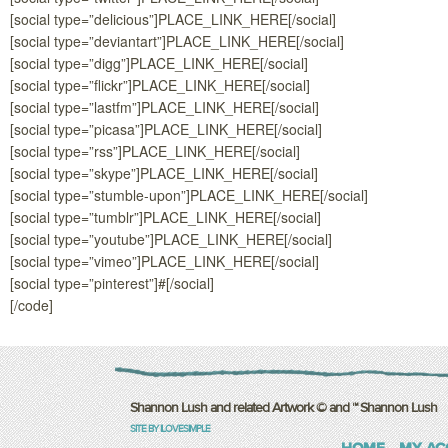
[social type=”delicious”]PLACE_LINK_HERE[/social]
[social type=”deviantart”]PLACE_LINK_HERE[/social]
[social type=”digg”]PLACE_LINK_HERE[/social]
[social type=”flickr”]PLACE_LINK_HERE[/social]
[social type=”lastfm”]PLACE_LINK_HERE[/social]
[social type=”picasa”]PLACE_LINK_HERE[/social]
[social type=”rss”]PLACE_LINK_HERE[/social]
[social type=”skype”]PLACE_LINK_HERE[/social]
[social type=”stumble-upon”]PLACE_LINK_HERE[/social]
[social type=”tumblr”]PLACE_LINK_HERE[/social]
[social type=”youtube”]PLACE_LINK_HERE[/social]
[social type=”vimeo”]PLACE_LINK_HERE[/social]
[social type=”pinterest”]#[/social]
[/code]
Shannon Lush and related Artwork © and ™ Shannon Lush
SITE BY ILOVESIMPLE