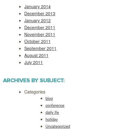
January 2014
December 2013
January 2012
December 2011
November 2011
October 2011
September 2011
August 2011
July 2011
ARCHIVES BY SUBJECT:
Categories
blog
conference
daily lfe
holiday
Uncategorized