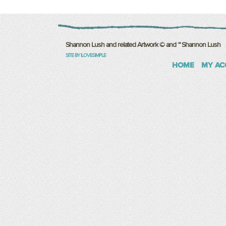
Shannon Lush and related Artwork © and ™ Shannon Lush
SITE BY ILOVESIMPLE
HOME
MY AC