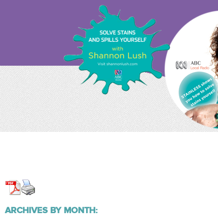
ARCHIVES BY MONTH: