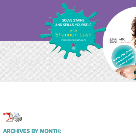
ARCHIVES BY MONTH: