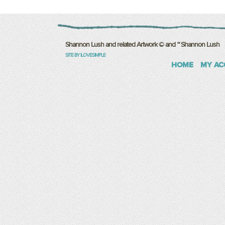
Shannon Lush and related Artwork © and ™ Shannon Lush
SITE BY ILOVESIMPLE
HOME
MY AC