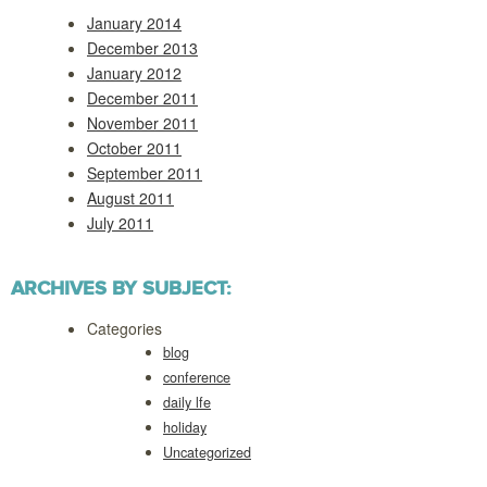
January 2014
December 2013
January 2012
December 2011
November 2011
October 2011
September 2011
August 2011
July 2011
ARCHIVES BY SUBJECT:
Categories
blog
conference
daily lfe
holiday
Uncategorized